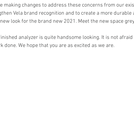
e making changes to address these concerns from our exis
ngthen Vela brand recognition and to create a more durable a
 new look for the brand new 2021. Meet the new space grey
inished analyzer is quite handsome looking. It is not afraid t
rk done. We hope that you are as excited as we are. 