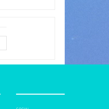
y Holidays, Merry
stmas, and Happy New
to you all!