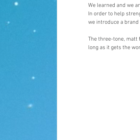
We learned and we ar
In order to help stre
we introduce a brand
The three-tone, matt f
long as it gets the wo