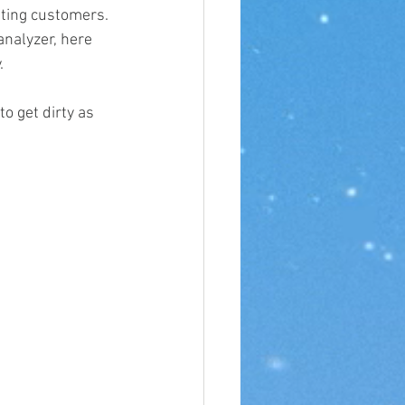
ting customers. 
nalyzer, here 
.
o get dirty as 