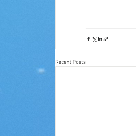
Recent Posts