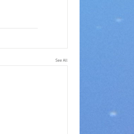
See All