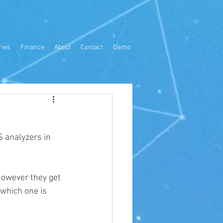
ries
Finance
About
Contact
Demo
 analyzers in 
however they get 
 which one is 