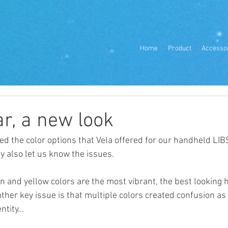
Home
Product
Accesso
r, a new look
ed the color options that Vela offered for our handheld LIBS
y also let us know the issues. 
n and yellow colors are the most vibrant, the best looking 
nother key issue is that multiple colors created confusion as
tity...