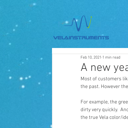
Feb 10, 2021
1 min read
A new yea
Most of customers lik
the past. However the
For example, the gree
dirty very quickly.  A
the true Vela color/iden